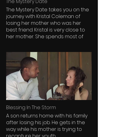
The Mystery Date
The Mystery Date takes you on the
journey with Kristal Coleman of
losing her mother who was her
best friend. Kristal is very close to
her mother. She spends most of
her time with her mother. She is an
only child and her mother has
lavished her with much love and
affection. Her relationship with her
mother is rooted in spiritual and
inspirational.
Blessing In The Storm
A son returns home with his family
after losing his job. He gets in the
way while his mother is trying to
recapture her youth.