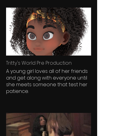
Tritty's World Pre Production
A young girl loves all of her friends
and get along with everyone until
she meets someone that test her
patience.