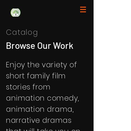
Catalog
Browse Our Work
Enjoy the variety of
short family film
stories from
animation comedy,
animation drama,
narrative dramas