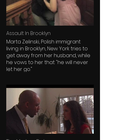
Assault In Brooklyn
Marta Zelinski, Polish immigrant
living in Brooklyn, New York tries to
get away from her husband, while
he vows to her that "he will never
let her go."