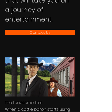
that will take you on
a journey of
entertainment.
Contact Us
The Lonesome Trail
When a cattle baron starts using